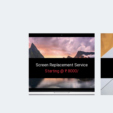
Screen Replacement Service
Starting @ ₹ 8000/