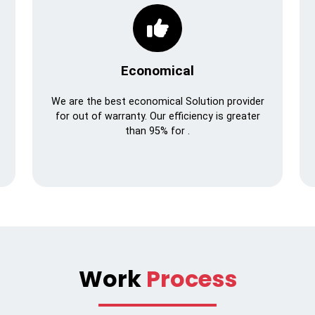
Economical
We are the best economical Solution provider
for out of warranty. Our efficiency is greater
than 95% for .
Work
Process