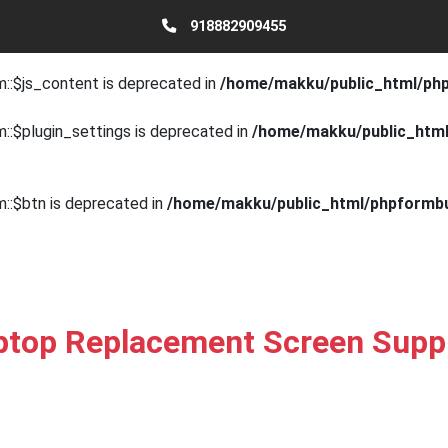
918882909455
::$js_fields is deprecated in
/home/makku/public_html/phpfor
m::$js_content is deprecated in
/home/makku/public_html/phpf
::$plugin_settings is deprecated in
/home/makku/public_html/
m::$btn is deprecated in
/home/makku/public_html/phpformbui
ptop Replacement Screen Suppl