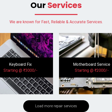
Our
Services
We are known for Fast, Reliable & Accurate Services.
Keyboard Fix
Motherboard Service
Starting @ ₹3000/-
Starting @ ₹2000/-
Load more repair services