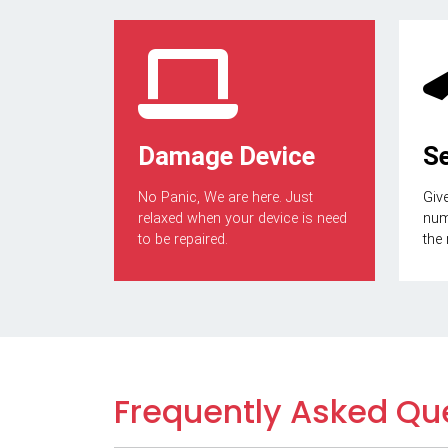
Damage Device
S
No Panic, We are here. Just
Give
relaxed when your device is need
numb
to be repaired.
the