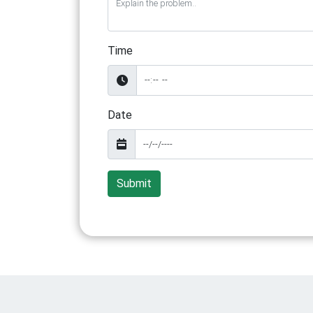
Time
Date
Submit