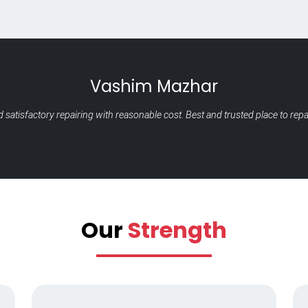
Raney Vir
It's was such a great experience and service is one of the best with the bes
with perfect solut
Our
Strength