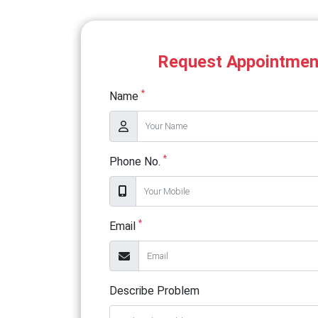
Request Appointmen
*
Name
*
Phone No.
*
Email
Describe Problem