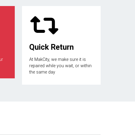
Quick Return
ur
At MakCity, we make sure it is
repaired while you wait, or within
the same day