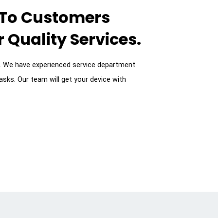
 To Customers
 Quality Services.
9. We have experienced service department
asks. Our team will get your device with