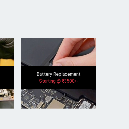
Battery Replacement
Starting @ ₹3500/-