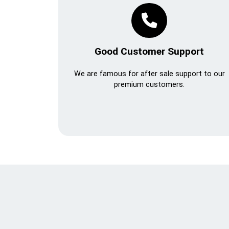
Good Customer Support
We are famous for after sale support to our
premium customers.