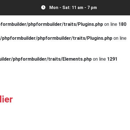
Mon - Sat: 11 am - 7 pm
mbuilder/phpformbuilder/traits/Plugins.php
on line
179
ormbuilder/phpformbuilder/traits/Plugins.php
on line
180
phpformbuilder/phpformbuilder/traits/Plugins.php
on line
lder/phpformbuilder/traits/Elements.php
on line
1291
ier