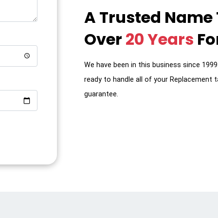
A Trusted Name
Over
20 Years
For
We have been in this business since 199
ready to handle all of your Replacement t
guarantee.