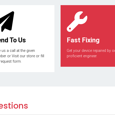
end To Us
Fast Fixing
 us a call at the given
Get your device repaired by o
er or Visit our store or fill
proficient engineer.
 request form.