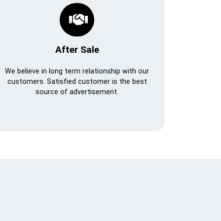
After Sale
We believe in long term relationship with our
customers. Satisfied customer is the best
source of advertisement.