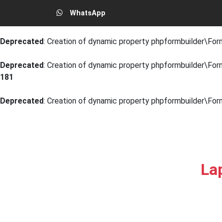
WhatsApp
Deprecated
: Creation of dynamic property phpformbuilder\Form
Deprecated
: Creation of dynamic property phpformbuilder\For
Deprecated
: Creation of dynamic property phpformbuilder\Form
181
Deprecated
: Creation of dynamic property phpformbuilder\For
La