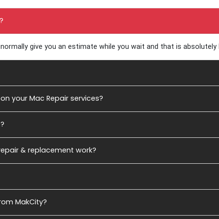
estions
?
normally give you an estimate while you wait and that is absolutely
on your Mac Repair services?
e?
 repair & replacement work?