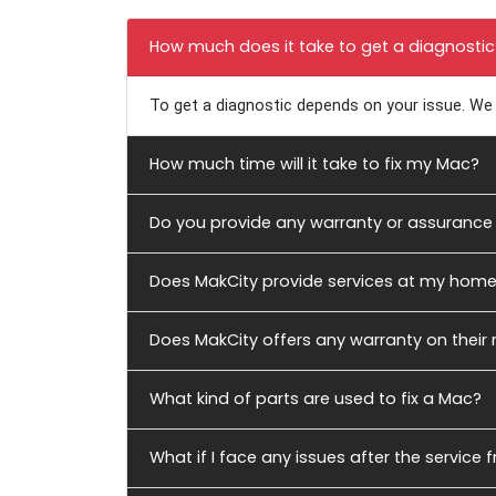
Frequently Asked Qu
How much does it take to get a diagnostic
To get a diagnostic depends on your issue. We 
How much time will it take to fix my Mac?
Do you provide any warranty or assurance 
Does MakCity provide services at my hom
Does MakCity offers any warranty on their
What kind of parts are used to fix a Mac?